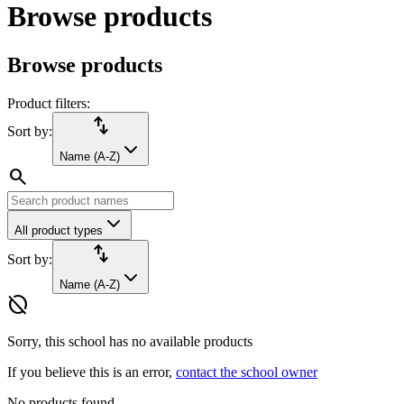
Browse products
Browse products
Product filters:
import_export
Sort by:
Name (A-Z)
search
All product types
import_export
Sort by:
Name (A-Z)
hide_source
Sorry, this school has no available products
If you believe this is an error,
contact the school owner
No products found