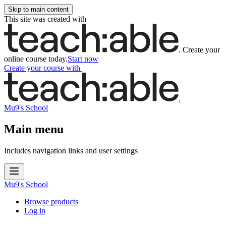
Skip to main content
This site was created with
.
Create your
online course today.
Start now
Create your course
with
.
Mu9's School
Main menu
Includes navigation links and user settings
Mu9's School
Browse products
Log in